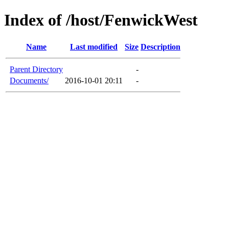
Index of /host/FenwickWest
Name
Last modified
Size
Description
Parent Directory
-
Documents/
2016-10-01 20:11
-