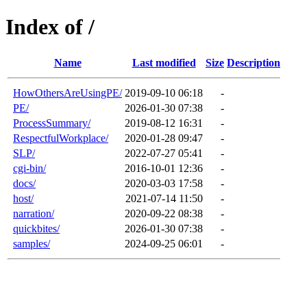
Index of /
Name
Last modified
Size
Description
HowOthersAreUsingPE/
2019-09-10 06:18
-
PE/
2026-01-30 07:38
-
ProcessSummary/
2019-08-12 16:31
-
RespectfulWorkplace/
2020-01-28 09:47
-
SLP/
2022-07-27 05:41
-
cgi-bin/
2016-10-01 12:36
-
docs/
2020-03-03 17:58
-
host/
2021-07-14 11:50
-
narration/
2020-09-22 08:38
-
quickbites/
2026-01-30 07:38
-
samples/
2024-09-25 06:01
-